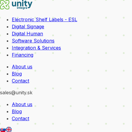
Electronic Shelf Labels - ESL
Digital Signage
Digital Human
Software Solutions
Integration & Services
Financing
About us
Blog
Contact
sales@unity.sk
About us
Blog
Contact