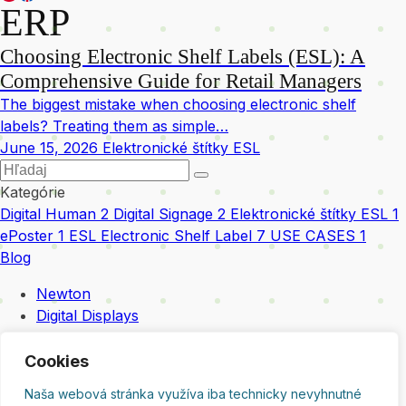
ERP
Choosing Electronic Shelf Labels (ESL): A
Comprehensive Guide for Retail Managers
The biggest mistake when choosing electronic shelf
labels? Treating them as simple…
June 15, 2026
Elektronické štítky ESL
Kategórie
Digital Human
2
Digital Signage
2
Elektronické štítky ESL
1
ePoster
1
ESL Electronic Shelf Label
7
USE CASES
1
Blog
Newton
Digital Displays
Integration & Services
Digital Human
Cookies
Contact
Naša webová stránka využíva iba technicky nevyhnutné