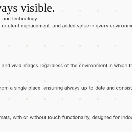
ays visible.
, and technology.
asy content management, and added value in every environm
rp and vivid images regardless of the environment in which t
rom a single place, ensuring always up-to-date and consi
mats, with or without touch functionality, designed for indo