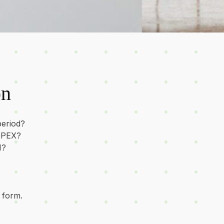
on
period?
 OPEX?
I?
 form.