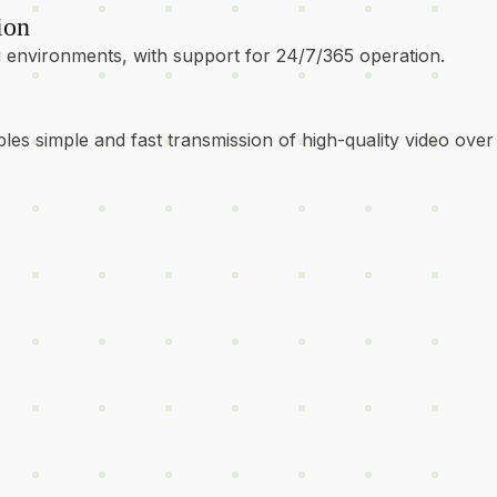
ion
environments, with support for 24/7/365 operation.
les simple and fast transmission of high-quality video over