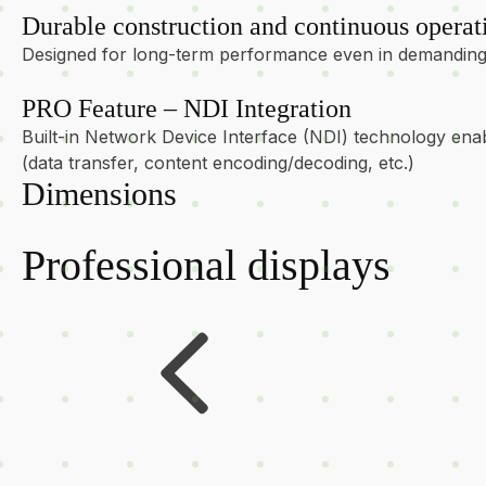
Durable construction and continuous operat
Designed for long-term performance even in demanding 
PRO Feature – NDI Integration
Built-in Network Device Interface (NDI) technology enab
(data transfer, content encoding/decoding, etc.)
Dimensions
Professional displays