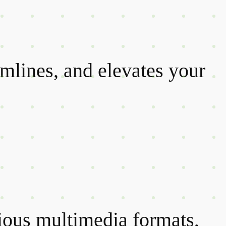
amlines, and elevates your
rious multimedia formats,