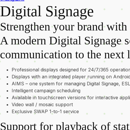
Digital Signage
Strengthen your brand with 
A modern Digital Signage so
communication to the next l
Professional displays designed for 24/7/365 operatio
Displays with an integrated player running on Androi
AIMS – one system for managing Digital Signage, ES
Intelligent campaign scheduling
Available in touchscreen versions for interactive appl
Video wall / mosaic support
Exclusive SWAP 1-to-1 service
Support for playback of sta