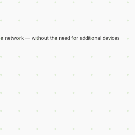
 a network — without the need for additional devices