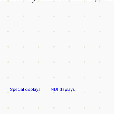
Special displays
NDI displays