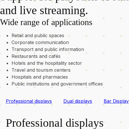
and live streaming.
Wide range of applications
Retail and public spaces
Corporate communication
Transport and public information
Restaurants and cafés
Hotels and the hospitality sector
Travel and tourism centers
Hospitals and pharmacies
Public institutions and government offices
Professional displays
Dual displays
Bar Display
Professional displays