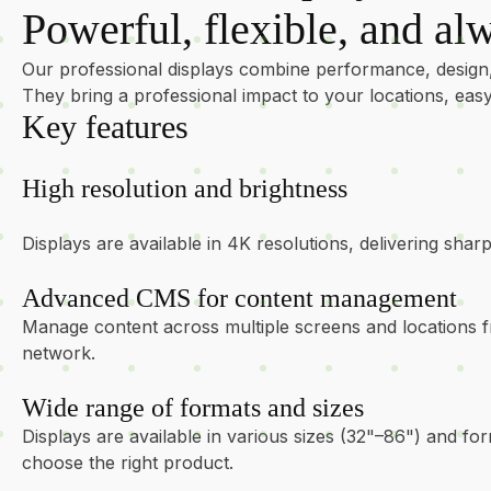
Powerful, flexible, and alw
Our professional displays combine performance, design
They bring a professional impact to your locations, e
Key features
High resolution and brightness
Displays are available in 4K resolutions, delivering sha
Advanced CMS for content management
Manage content across multiple screens and locations f
network.
Wide range of formats and sizes
Displays are available in various sizes (32"–86") and for
choose the right product.