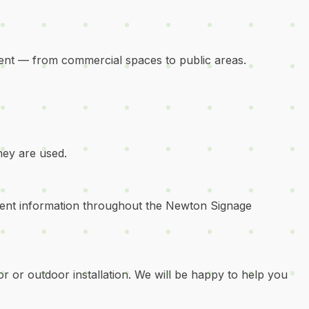
ent — from commercial spaces to public areas.
hey are used.
stent information throughout the Newton Signage
or or outdoor installation. We will be happy to help you