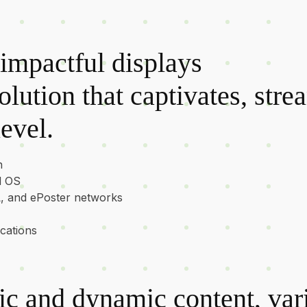
impactful displays
lution that captivates, stre
evel.
n
d OS
L, and ePoster networks
ications
tic and dynamic content, va