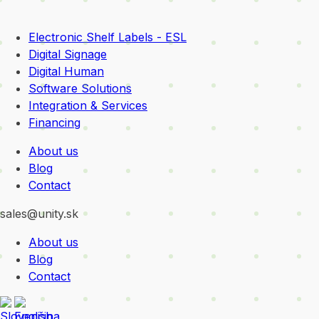
Electronic Shelf Labels - ESL
Digital Signage
Digital Human
Software Solutions
Integration & Services
Financing
About us
Blog
Contact
sales@unity.sk
About us
Blog
Contact