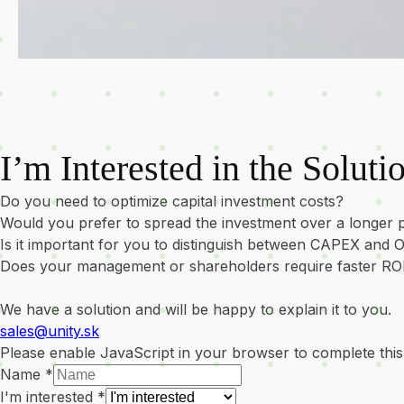
I’m Interested in the Soluti
Do you need to optimize capital investment costs?
Would you prefer to spread the investment over a longer 
Is it important for you to distinguish between CAPEX and
Does your management or shareholders require faster RO
We have a solution and will be happy to explain it to you.
sales@unity.sk
Please enable JavaScript in your browser to complete this
Name
*
I'm interested
*